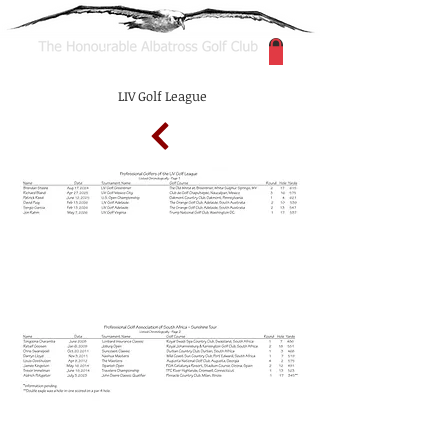
LIV Golf League